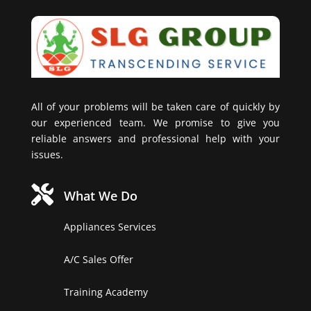
All of your problems will be taken care of quickly by
our experienced team. We promise to give you
reliable answers and professional help with your
issues.

What We Do
Appliances Services
A/C Sales Offer
Training Academy