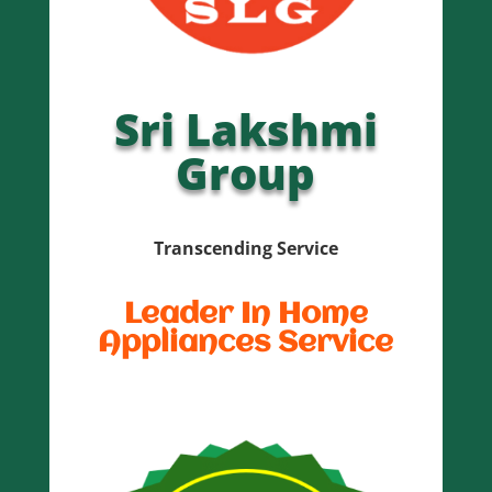
Sri Lakshmi
Group
Transcending Service
Leader In Home
Appliances Service