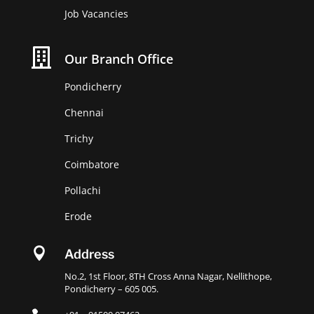
Job Vacancies

Our Branch Office
Pondicherry
Chennai
Trichy
Coimbatore
Pollachi
Erode

Address
No.2, 1st Floor, 8TH Cross Anna Nagar, Nellithope,
Pondicherry – 605 005.