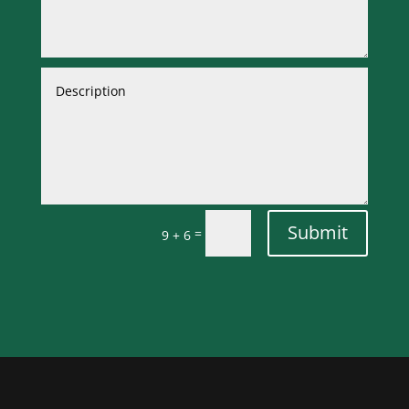
Submit
=
9 + 6